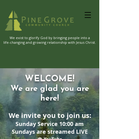
We exist to glorify God by bringing people into a
life-changing and growing relationship with Jesus Christ.
WELCOME!
We are glad you are
here!
We invite you to join us:
Sunday Service 10:00 am
Sundays are streamed LIVE