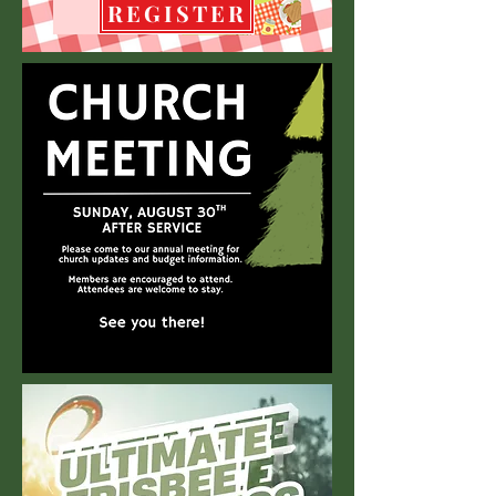
REGISTER