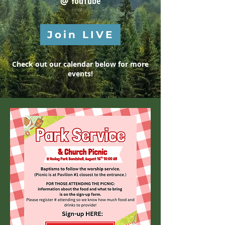
@
YouTube
Join LIVE
Check out our calendar below for more
events!