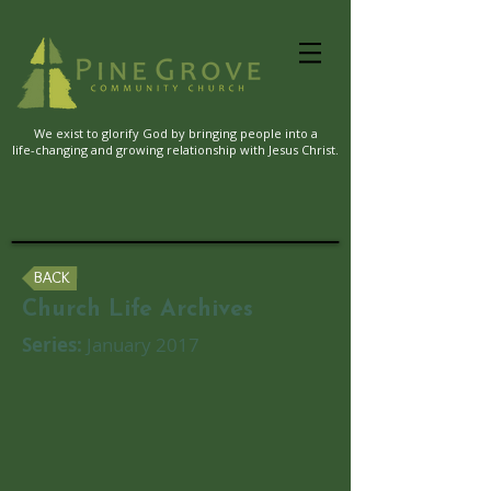
We exist to glorify God by bringing people into a
life-changing and growing relationship with Jesus Christ.
BACK
Church Life Archives
Series:
January 2017