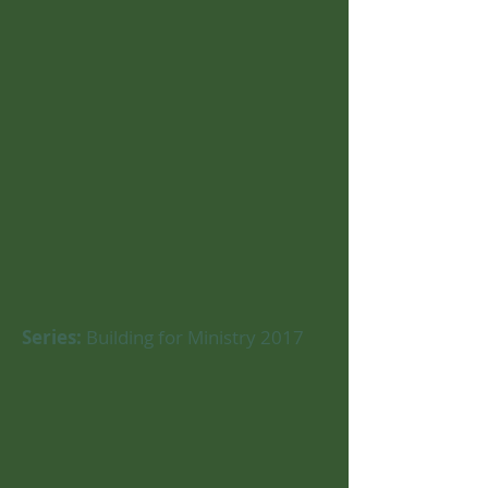
Series:
Building for Ministry 2017