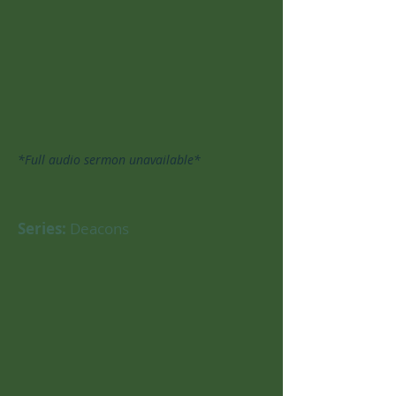
*Full audio sermon unavailable*
Series:
Deacons